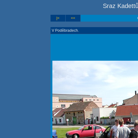
Sraz Kadett
|<
<<
V Poděbradech.