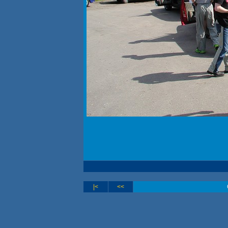
|<
<<