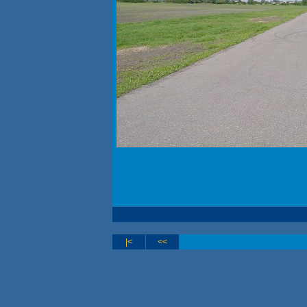
|<
<<