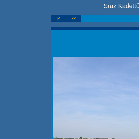
Sraz Kadett
|<
<<